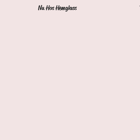
Nu Hos Hemglass