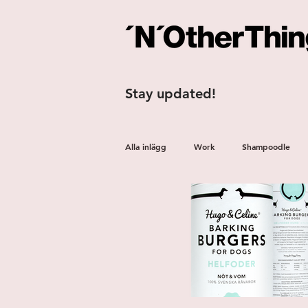
Stay updated!
Alla inlägg
Work
Shampoodle