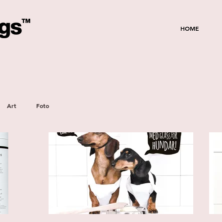
HOME
Art
Foto