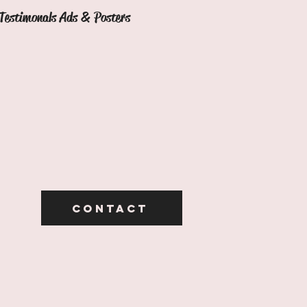
Testimonals Ads & Posters
Contact