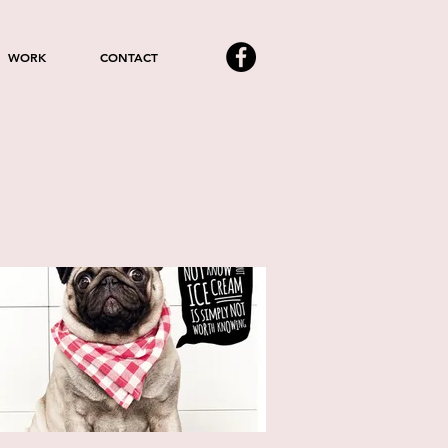
WORK
CONTACT