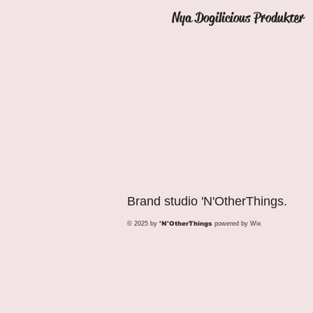
Nya Dogilicious Produkter
Brand studio 'N'OtherThings.
© 2025 by
'N'OtherThings
powered by
Wix