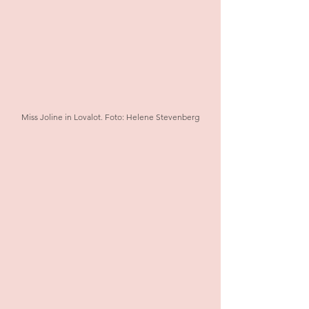
Miss Joline in Lovalot. Foto: Helene Stevenberg