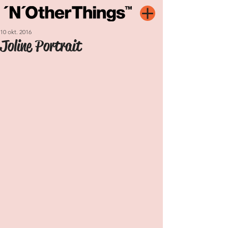
10 okt. 2016
Joline Portrait