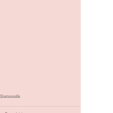
Shampoodle