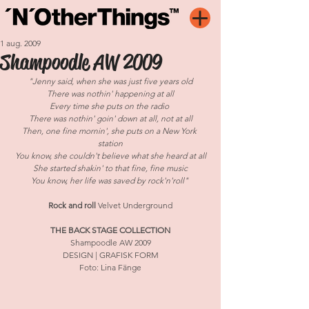
1 aug. 2009
Shampoodle AW 2009
"Jenny said, when she was just five years old
There was nothin' happening at all
Every time she puts on the radio 
There was nothin' goin' down at all, not at all
Then, one fine mornin', she puts on a New York 
station
You know, she couldn't believe what she heard at all
She started shakin' to that fine, fine music
You know, her life was saved by rock'n'roll" 
Rock and roll 
Velvet Underground
THE BACK STAGE COLLECTION
Shampoodle AW 2009
DESIGN | GRAFISK FORM
Foto: Lina Fänge