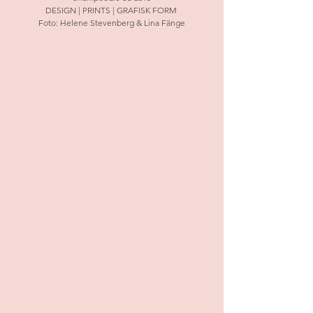
DESIGN | PRINTS | GRAFISK FORM 
Foto: Helene Stevenberg & Lina Fänge