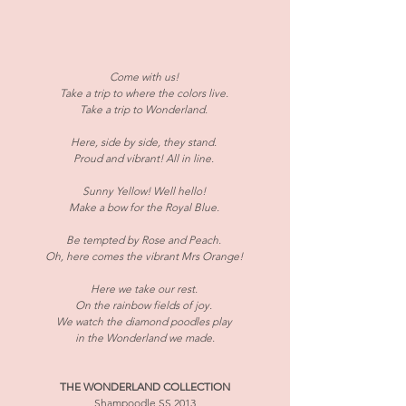
​Come with us! 
Take a trip to where the colors live. 
Take a trip to Wonderland. 
Here, side by side, they stand. 
Proud and vibrant! All in line. 
Sunny Yellow! Well hello! 
Make a bow for the Royal Blue. 
Be tempted by Rose and Peach. 
Oh, here comes the vibrant Mrs Orange! 
Here we take our rest. 
On the rainbow fields of joy. 
We watch the diamond poodles play 
in the Wonderland we made.
THE WONDERLAND COLLECTION
Shampoodle SS 2013