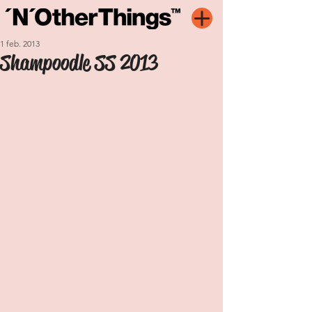
1 feb. 2013
Shampoodle SS 2013